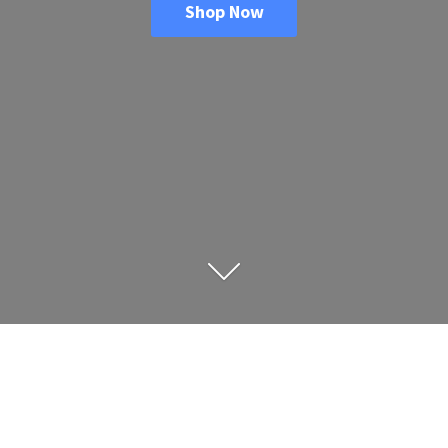
Shop Now