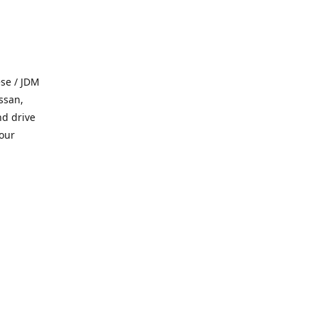
se / JDM
ssan,
nd drive
 our