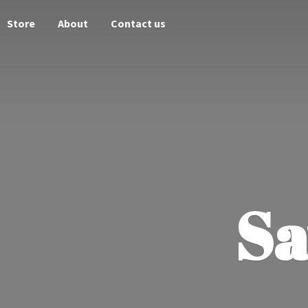
Store
About
Contact us
Sa