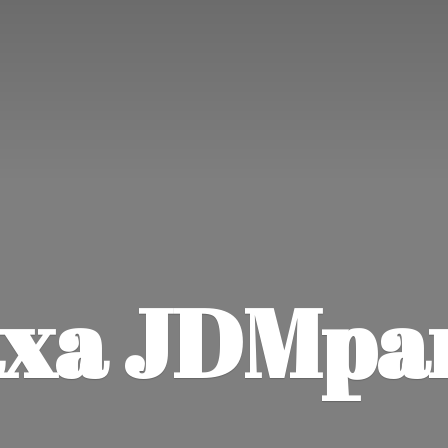
xa JDMpa