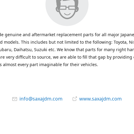
e genuine and aftermarket replacement parts for all major Japane
 models. This includes but not limited to the following: Toyota, Ni
baru, Daihatsu, Suzuki etc. We know that parts for many right ha
re very difficult to source, we are able to fill that gap by providing
 almost every part imaginable for their vehicles.
info@saxajdm.com
www.saxajdm.com
saxajdm