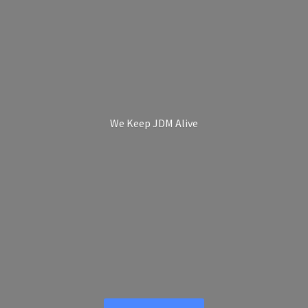
We Keep
JDM Alive