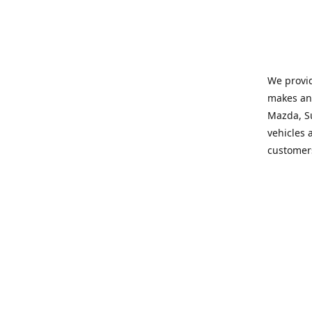
We provid
makes and
Mazda, Su
vehicles a
customers