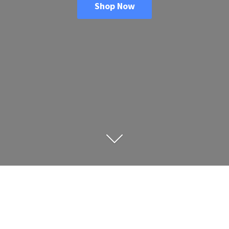
Shop Now