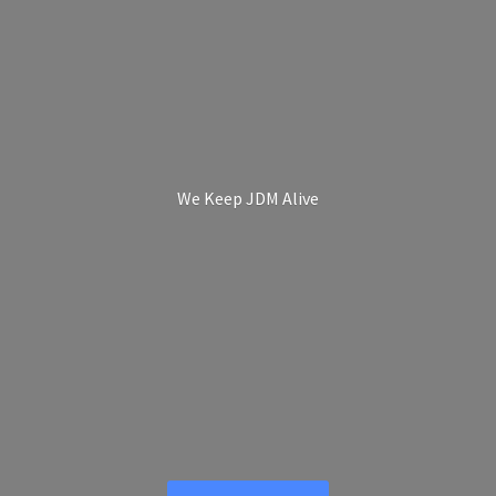
We Keep
JDM Alive