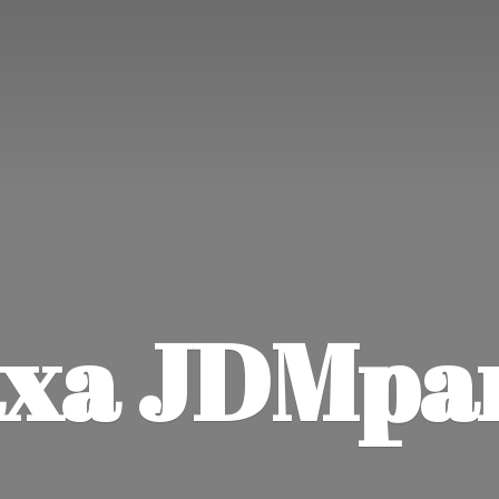
xa JDMpa