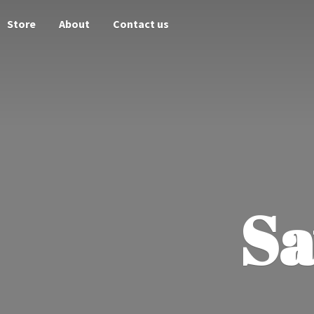
Store
About
Contact us
Sa