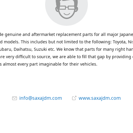
e genuine and aftermarket replacement parts for all major Japane
 models. This includes but not limited to the following: Toyota, Ni
baru, Daihatsu, Suzuki etc. We know that parts for many right ha
re very difficult to source, we are able to fill that gap by providing
 almost every part imaginable for their vehicles.
info@saxajdm.com
www.saxajdm.com
saxajdm