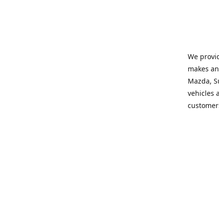
We provid
makes and
Mazda, Su
vehicles a
customers