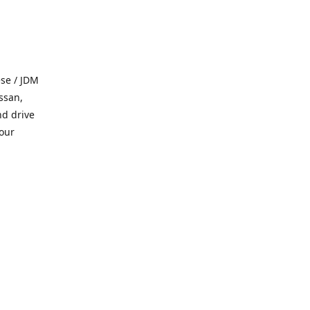
se / JDM
ssan,
nd drive
 our