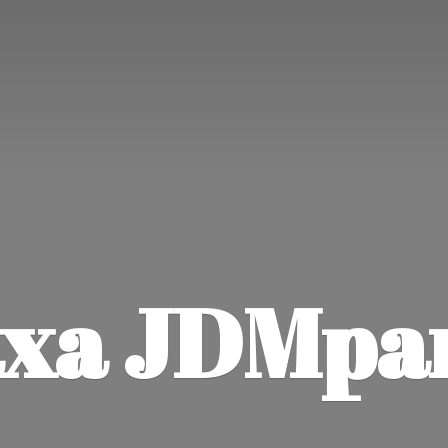
xa JDMpa