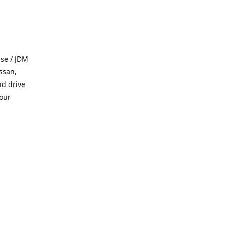
se / JDM
ssan,
nd drive
 our