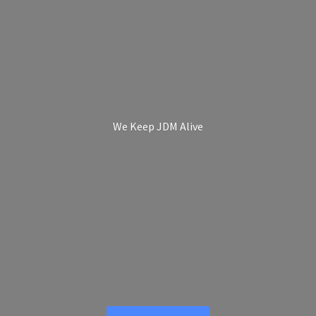
We Keep
JDM Alive