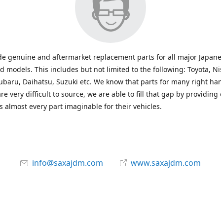
e genuine and aftermarket replacement parts for all major Japane
 models. This includes but not limited to the following: Toyota, Ni
baru, Daihatsu, Suzuki etc. We know that parts for many right ha
re very difficult to source, we are able to fill that gap by providing
 almost every part imaginable for their vehicles.
info@saxajdm.com
www.saxajdm.com
saxajdm