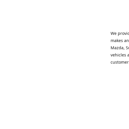
We provid
makes and
Mazda, Su
vehicles a
customers