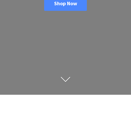
Shop Now