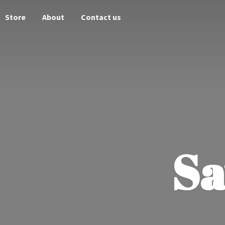
Store
About
Contact us
Sa