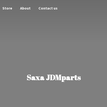
Store
About
Contact us
Saxa JDMparts