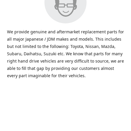
We provide genuine and aftermarket replacement parts for
all major Japanese / JDM makes and models. This includes
but not limited to the following: Toyota, Nissan, Mazda,
Subaru, Daihatsu, Suzuki etc. We know that parts for many
right hand drive vehicles are very difficult to source, we are
able to fill that gap by providing our customers almost
every part imaginable for their vehicles.
info@saxajdm.com
www.saxajdm.com
saxajdm