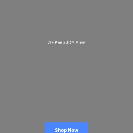
We Keep
JDM Alive
Shop Now