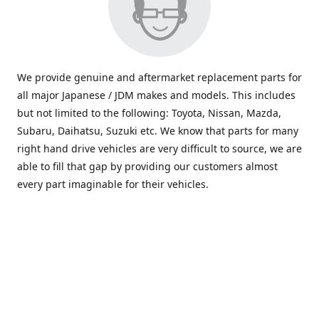
We provide genuine and aftermarket replacement parts for
all major Japanese / JDM makes and models. This includes
but not limited to the following: Toyota, Nissan, Mazda,
Subaru, Daihatsu, Suzuki etc. We know that parts for many
right hand drive vehicles are very difficult to source, we are
able to fill that gap by providing our customers almost
every part imaginable for their vehicles.
info@saxajdm.com
www.saxajdm.com
saxajdm