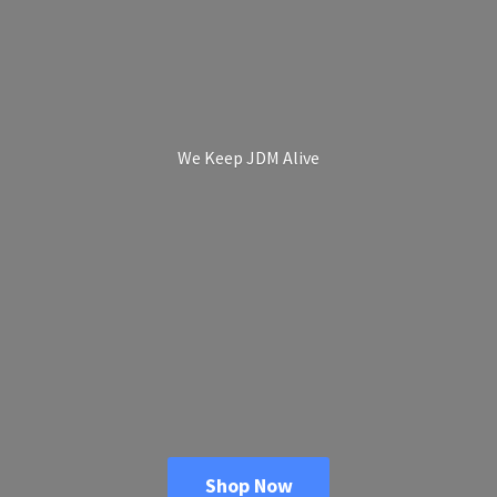
We Keep
JDM Alive
Shop Now