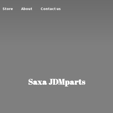
Store
About
Contact us
Saxa JDMparts