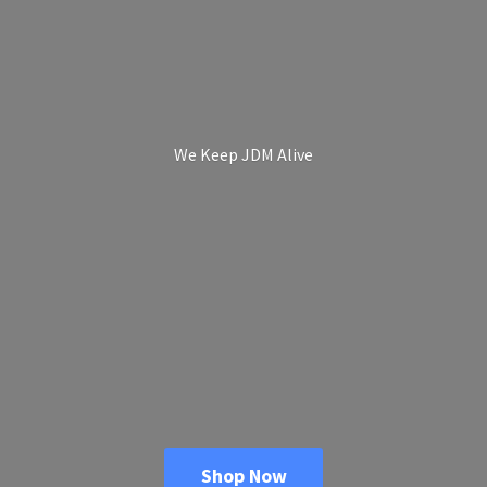
We Keep
JDM Alive
Shop Now