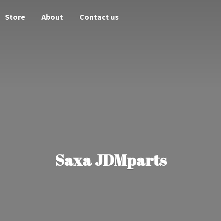
Store
About
Contact us
Saxa JDMparts