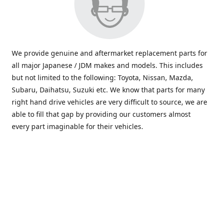
We provide genuine and aftermarket replacement parts for
all major Japanese / JDM makes and models. This includes
but not limited to the following: Toyota, Nissan, Mazda,
Subaru, Daihatsu, Suzuki etc. We know that parts for many
right hand drive vehicles are very difficult to source, we are
able to fill that gap by providing our customers almost
every part imaginable for their vehicles.
info@saxajdm.com
www.saxajdm.com
saxajdm