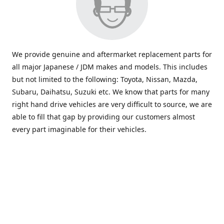
We provide genuine and aftermarket replacement parts for
all major Japanese / JDM makes and models. This includes
but not limited to the following: Toyota, Nissan, Mazda,
Subaru, Daihatsu, Suzuki etc. We know that parts for many
right hand drive vehicles are very difficult to source, we are
able to fill that gap by providing our customers almost
every part imaginable for their vehicles.
info@saxajdm.com
www.saxajdm.com
saxajdm