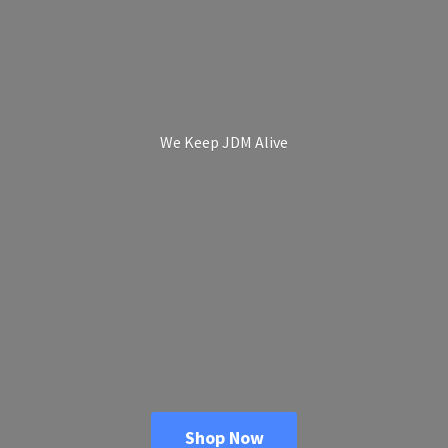
We Keep
JDM Alive
Shop Now