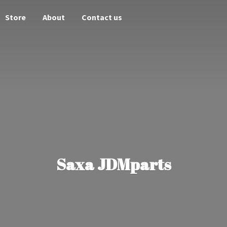
Store
About
Contact us
Saxa JDMparts