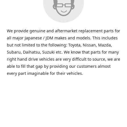
We provide genuine and aftermarket replacement parts for
all major Japanese / JDM makes and models. This includes
but not limited to the following: Toyota, Nissan, Mazda,
Subaru, Daihatsu, Suzuki etc. We know that parts for many
right hand drive vehicles are very difficult to source, we are
able to fill that gap by providing our customers almost
every part imaginable for their vehicles.
info@saxajdm.com
www.saxajdm.com
saxajdm