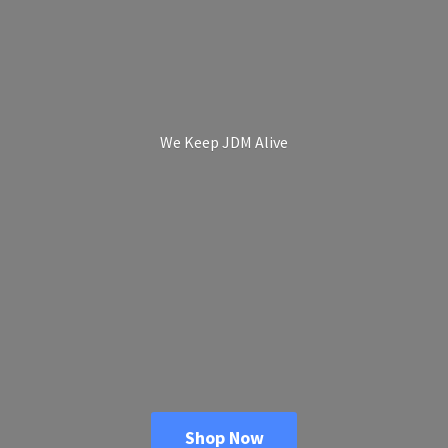
We Keep
JDM Alive
Shop Now