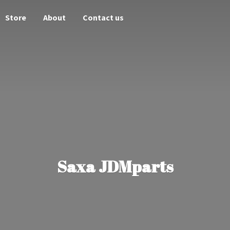
Store
About
Contact us
Saxa JDMparts