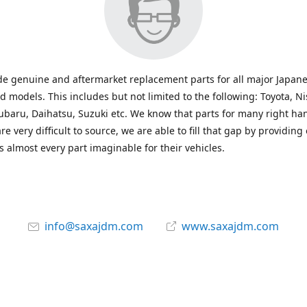
e genuine and aftermarket replacement parts for all major Japane
 models. This includes but not limited to the following: Toyota, Ni
baru, Daihatsu, Suzuki etc. We know that parts for many right ha
re very difficult to source, we are able to fill that gap by providing
 almost every part imaginable for their vehicles.
info@saxajdm.com
www.saxajdm.com
saxajdm