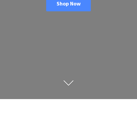
Shop Now