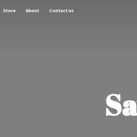
Store
About
Contact us
Sa