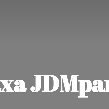
xa JDMpa