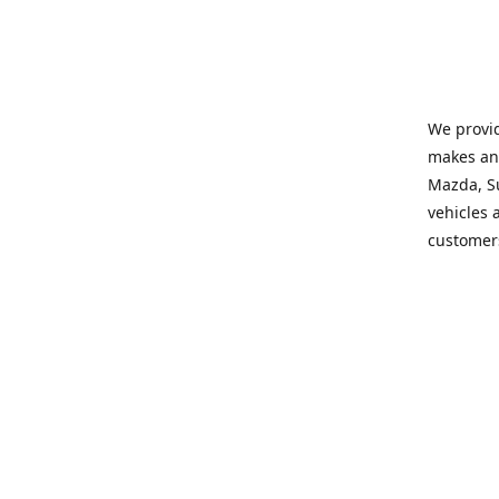
We provid
makes and
Mazda, Su
vehicles a
customers