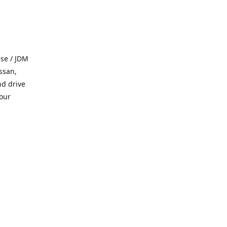
se / JDM
ssan,
nd drive
 our