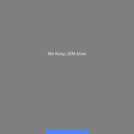
We Keep
JDM Alive