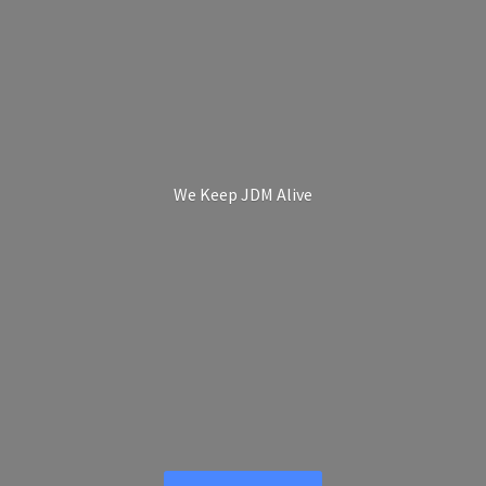
We Keep
JDM Alive