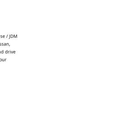
se / JDM
ssan,
nd drive
 our