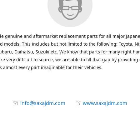
e genuine and aftermarket replacement parts for all major Japane
 models. This includes but not limited to the following: Toyota, Ni
baru, Daihatsu, Suzuki etc. We know that parts for many right ha
re very difficult to source, we are able to fill that gap by providing
 almost every part imaginable for their vehicles.
info@saxajdm.com
www.saxajdm.com
saxajdm