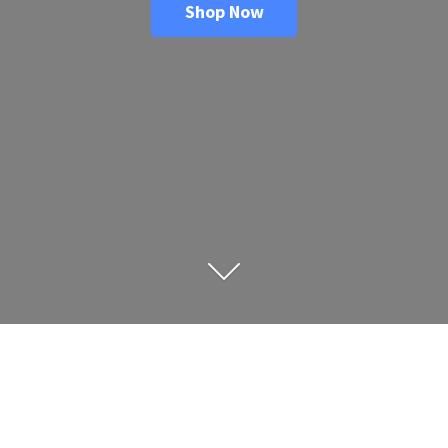
Shop Now