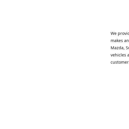
We provid
makes and
Mazda, Su
vehicles a
customers