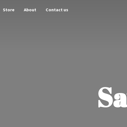
Store
About
Contact us
Sa