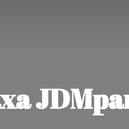
xa JDMpa