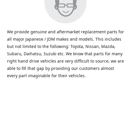
We provide genuine and aftermarket replacement parts for
all major Japanese / JDM makes and models. This includes
but not limited to the following: Toyota, Nissan, Mazda,
Subaru, Daihatsu, Suzuki etc. We know that parts for many
right hand drive vehicles are very difficult to source, we are
able to fill that gap by providing our customers almost
every part imaginable for their vehicles.
info@saxajdm.com
www.saxajdm.com
saxajdm