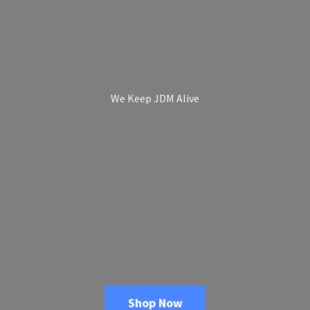
We Keep
JDM Alive
Shop Now