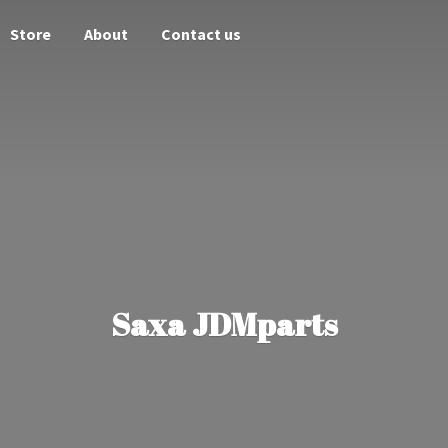
Store
About
Contact us
Saxa JDMparts