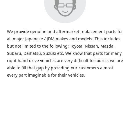
We provide genuine and aftermarket replacement parts for
all major Japanese / JDM makes and models. This includes
but not limited to the following: Toyota, Nissan, Mazda,
Subaru, Daihatsu, Suzuki etc. We know that parts for many
right hand drive vehicles are very difficult to source, we are
able to fill that gap by providing our customers almost
every part imaginable for their vehicles.
info@saxajdm.com
www.saxajdm.com
saxajdm