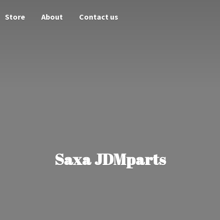
Store
About
Contact us
Saxa JDMparts