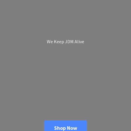
We Keep
JDM Alive
Shop Now