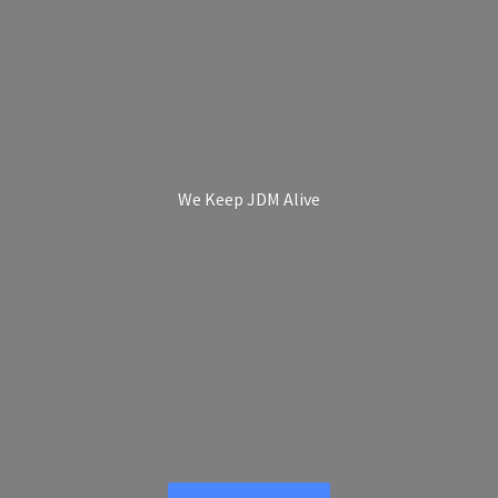
We Keep
JDM Alive