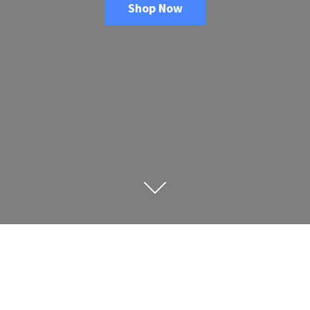
Shop Now