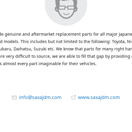
e genuine and aftermarket replacement parts for all major Japane
 models. This includes but not limited to the following: Toyota, Ni
baru, Daihatsu, Suzuki etc. We know that parts for many right ha
re very difficult to source, we are able to fill that gap by providing
 almost every part imaginable for their vehicles.
info@saxajdm.com
www.saxajdm.com
saxajdm