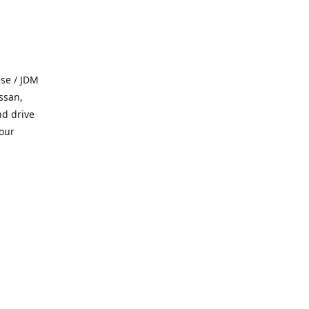
se / JDM
ssan,
nd drive
 our