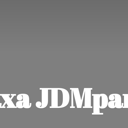
xa JDMpa