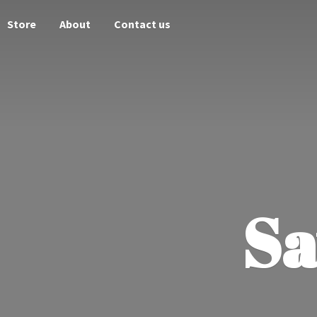
Store
About
Contact us
Sa