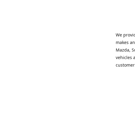
We provid
makes and
Mazda, Su
vehicles a
customers