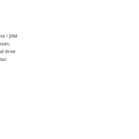
se / JDM
ssan,
nd drive
 our