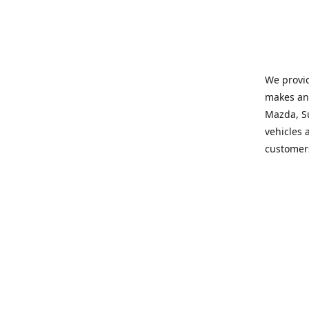
We provid
makes and
Mazda, Su
vehicles a
customers