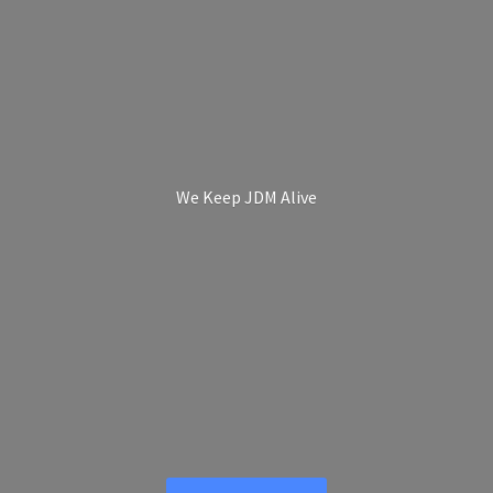
We Keep
JDM Alive