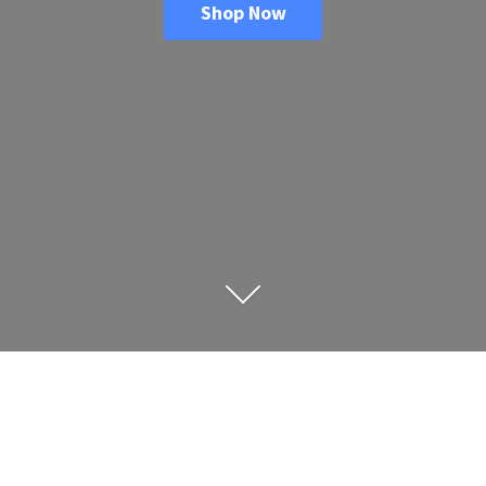
Shop Now