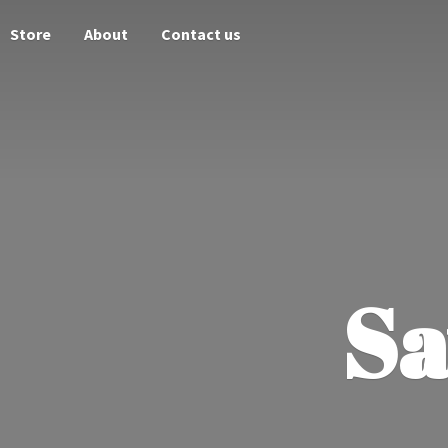
Store
About
Contact us
Sa