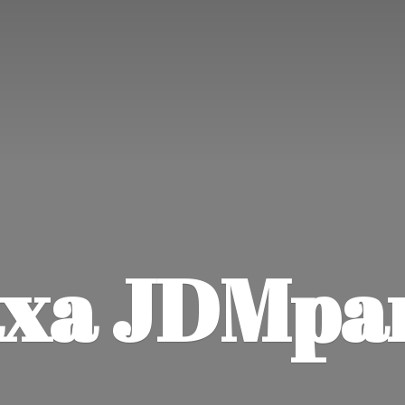
xa JDMpa