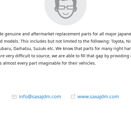
e genuine and aftermarket replacement parts for all major Japane
 models. This includes but not limited to the following: Toyota, Ni
baru, Daihatsu, Suzuki etc. We know that parts for many right ha
re very difficult to source, we are able to fill that gap by providing
 almost every part imaginable for their vehicles.
info@saxajdm.com
www.saxajdm.com
saxajdm