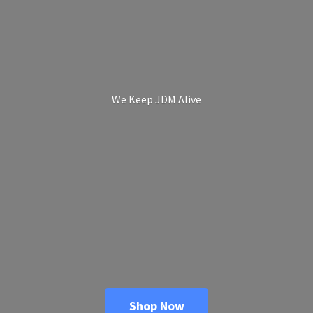
We Keep
JDM Alive
Shop Now