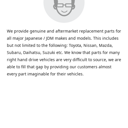
We provide genuine and aftermarket replacement parts for
all major Japanese / JDM makes and models. This includes
but not limited to the following: Toyota, Nissan, Mazda,
Subaru, Daihatsu, Suzuki etc. We know that parts for many
right hand drive vehicles are very difficult to source, we are
able to fill that gap by providing our customers almost
every part imaginable for their vehicles.
info@saxajdm.com
www.saxajdm.com
saxajdm