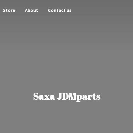
Store
About
Contact us
Saxa JDMparts