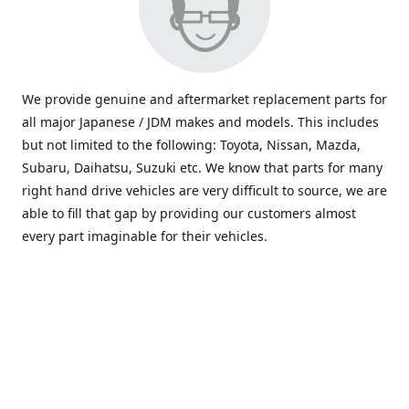
We provide genuine and aftermarket replacement parts for
all major Japanese / JDM makes and models. This includes
but not limited to the following: Toyota, Nissan, Mazda,
Subaru, Daihatsu, Suzuki etc. We know that parts for many
right hand drive vehicles are very difficult to source, we are
able to fill that gap by providing our customers almost
every part imaginable for their vehicles.
info@saxajdm.com
www.saxajdm.com
saxajdm