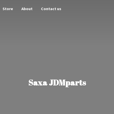
Store
About
Contact us
Saxa JDMparts