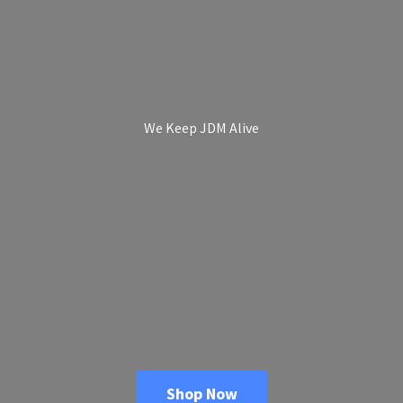
We Keep
JDM Alive
Shop Now