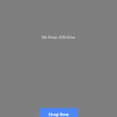
We Keep
JDM Alive
Shop Now