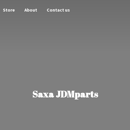
Store
About
Contact us
Saxa JDMparts