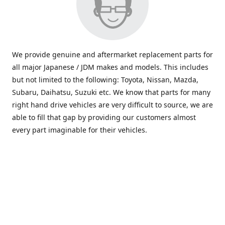
We provide genuine and aftermarket replacement parts for
all major Japanese / JDM makes and models. This includes
but not limited to the following: Toyota, Nissan, Mazda,
Subaru, Daihatsu, Suzuki etc. We know that parts for many
right hand drive vehicles are very difficult to source, we are
able to fill that gap by providing our customers almost
every part imaginable for their vehicles.
info@saxajdm.com
www.saxajdm.com
saxajdm