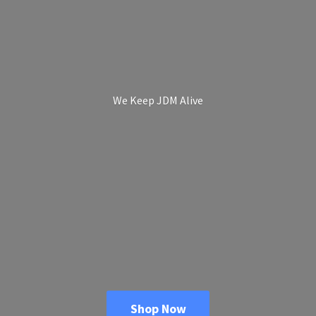
We Keep
JDM Alive
Shop Now