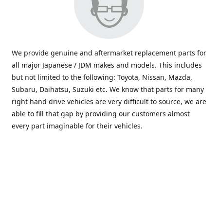
We provide genuine and aftermarket replacement parts for
all major Japanese / JDM makes and models. This includes
but not limited to the following: Toyota, Nissan, Mazda,
Subaru, Daihatsu, Suzuki etc. We know that parts for many
right hand drive vehicles are very difficult to source, we are
able to fill that gap by providing our customers almost
every part imaginable for their vehicles.
info@saxajdm.com
www.saxajdm.com
saxajdm