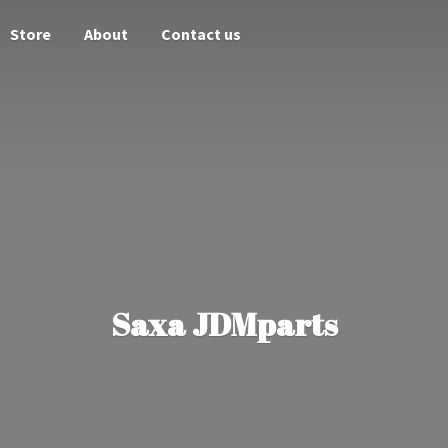
Store
About
Contact us
Saxa JDMparts