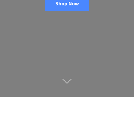
Shop Now