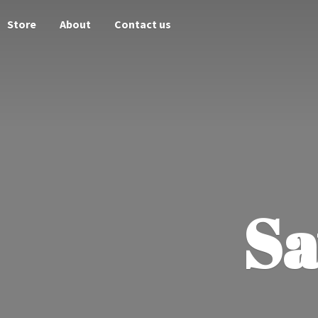
Store
About
Contact us
Sa