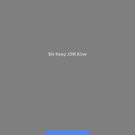
We Keep
JDM Alive