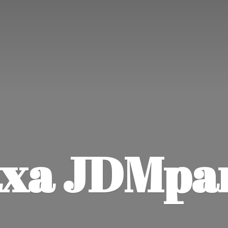
xa JDMpa