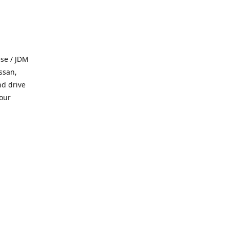
se / JDM
ssan,
nd drive
 our