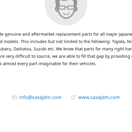
e genuine and aftermarket replacement parts for all major Japane
 models. This includes but not limited to the following: Toyota, Ni
baru, Daihatsu, Suzuki etc. We know that parts for many right ha
re very difficult to source, we are able to fill that gap by providing
 almost every part imaginable for their vehicles.
info@saxajdm.com
www.saxajdm.com
saxajdm