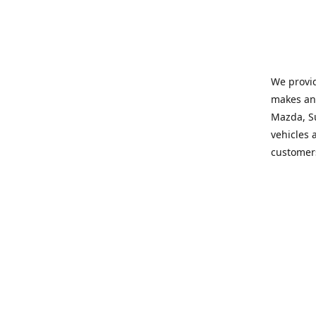
We provid
makes and
Mazda, Su
vehicles a
customers