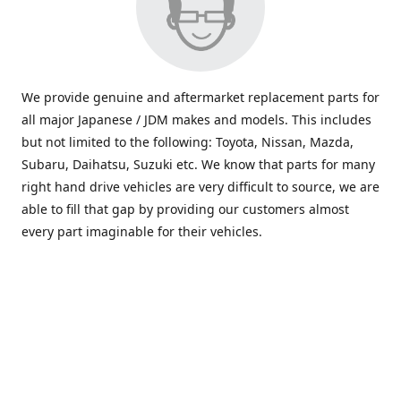
We provide genuine and aftermarket replacement parts for
all major Japanese / JDM makes and models. This includes
but not limited to the following: Toyota, Nissan, Mazda,
Subaru, Daihatsu, Suzuki etc. We know that parts for many
right hand drive vehicles are very difficult to source, we are
able to fill that gap by providing our customers almost
every part imaginable for their vehicles.
info@saxajdm.com
www.saxajdm.com
saxajdm