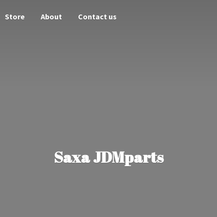
Store
About
Contact us
Saxa JDMparts