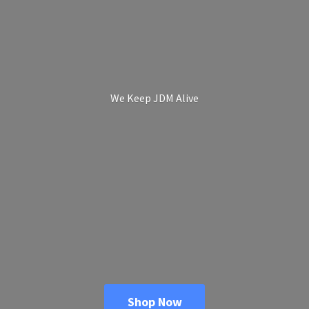
We Keep
JDM Alive
Shop Now