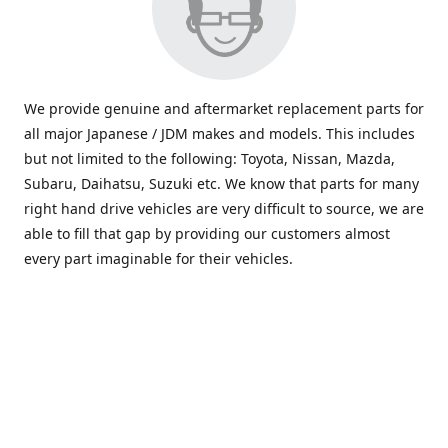
We provide genuine and aftermarket replacement parts for
all major Japanese / JDM makes and models. This includes
but not limited to the following: Toyota, Nissan, Mazda,
Subaru, Daihatsu, Suzuki etc. We know that parts for many
right hand drive vehicles are very difficult to source, we are
able to fill that gap by providing our customers almost
every part imaginable for their vehicles.
info@saxajdm.com
www.saxajdm.com
saxajdm