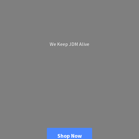
We Keep
JDM Alive
Shop Now