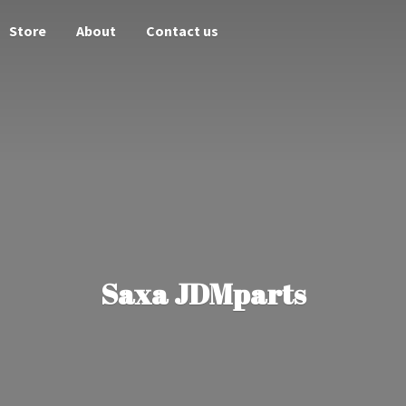
Store
About
Contact us
Saxa JDMparts