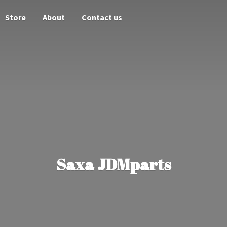
Store
About
Contact us
Saxa JDMparts