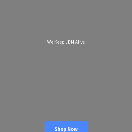
We Keep
JDM Alive
Shop Now