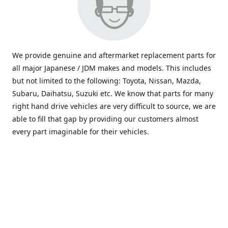
We provide genuine and aftermarket replacement parts for
all major Japanese / JDM makes and models. This includes
but not limited to the following: Toyota, Nissan, Mazda,
Subaru, Daihatsu, Suzuki etc. We know that parts for many
right hand drive vehicles are very difficult to source, we are
able to fill that gap by providing our customers almost
every part imaginable for their vehicles.
info@saxajdm.com
www.saxajdm.com
saxajdm