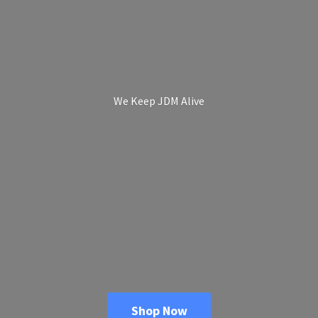
We Keep
JDM Alive
Shop Now