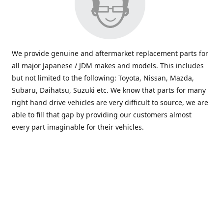
We provide genuine and aftermarket replacement parts for
all major Japanese / JDM makes and models. This includes
but not limited to the following: Toyota, Nissan, Mazda,
Subaru, Daihatsu, Suzuki etc. We know that parts for many
right hand drive vehicles are very difficult to source, we are
able to fill that gap by providing our customers almost
every part imaginable for their vehicles.
info@saxajdm.com
www.saxajdm.com
saxajdm