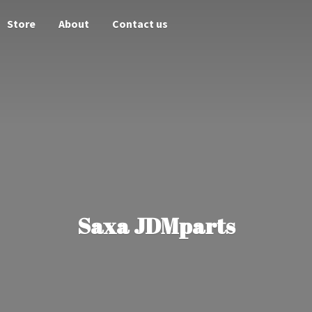
Store
About
Contact us
Saxa JDMparts