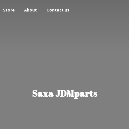
Store
About
Contact us
Saxa JDMparts