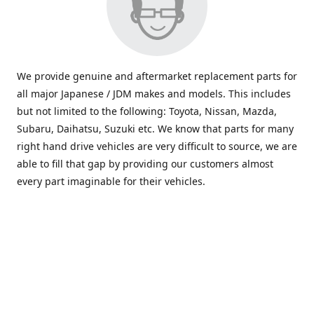
We provide genuine and aftermarket replacement parts for
all major Japanese / JDM makes and models. This includes
but not limited to the following: Toyota, Nissan, Mazda,
Subaru, Daihatsu, Suzuki etc. We know that parts for many
right hand drive vehicles are very difficult to source, we are
able to fill that gap by providing our customers almost
every part imaginable for their vehicles.
info@saxajdm.com
www.saxajdm.com
saxajdm