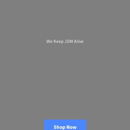
We Keep
JDM Alive
Shop Now