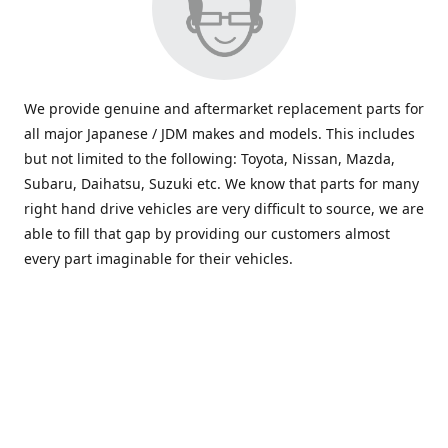
We provide genuine and aftermarket replacement parts for
all major Japanese / JDM makes and models. This includes
but not limited to the following: Toyota, Nissan, Mazda,
Subaru, Daihatsu, Suzuki etc. We know that parts for many
right hand drive vehicles are very difficult to source, we are
able to fill that gap by providing our customers almost
every part imaginable for their vehicles.
info@saxajdm.com
www.saxajdm.com
saxajdm