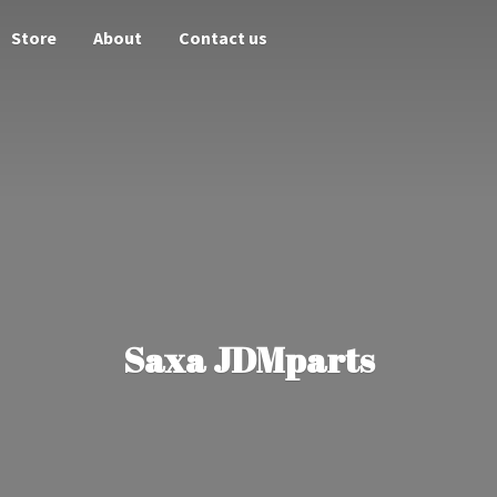
Store
About
Contact us
Saxa JDMparts