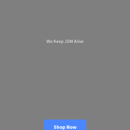
We Keep
JDM Alive
Shop Now