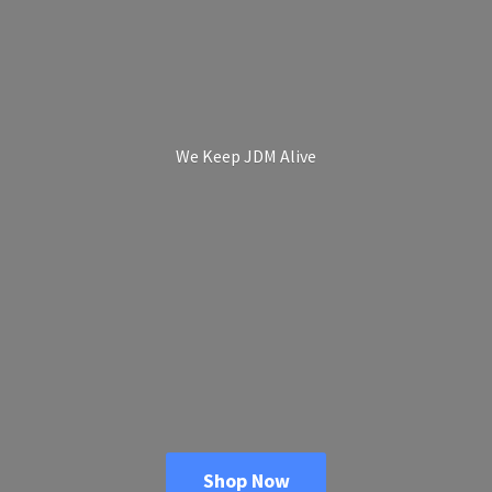
We Keep
JDM Alive
Shop Now