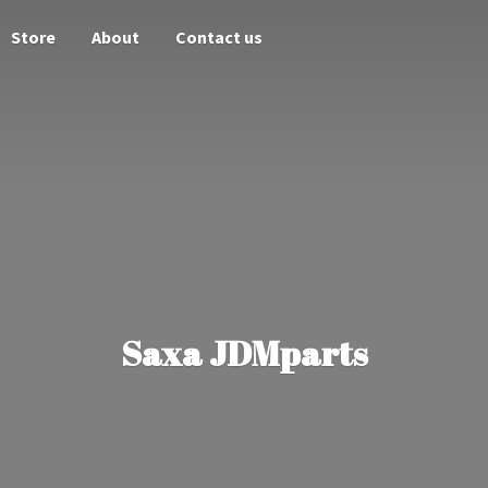
Store
About
Contact us
Saxa JDMparts