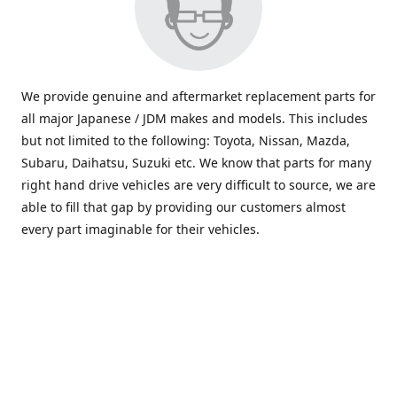
We provide genuine and aftermarket replacement parts for
all major Japanese / JDM makes and models. This includes
but not limited to the following: Toyota, Nissan, Mazda,
Subaru, Daihatsu, Suzuki etc. We know that parts for many
right hand drive vehicles are very difficult to source, we are
able to fill that gap by providing our customers almost
every part imaginable for their vehicles.
info@saxajdm.com
www.saxajdm.com
saxajdm