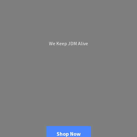
We Keep
JDM Alive
Shop Now