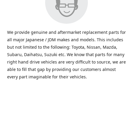
We provide genuine and aftermarket replacement parts for
all major Japanese / JDM makes and models. This includes
but not limited to the following: Toyota, Nissan, Mazda,
Subaru, Daihatsu, Suzuki etc. We know that parts for many
right hand drive vehicles are very difficult to source, we are
able to fill that gap by providing our customers almost
every part imaginable for their vehicles.
info@saxajdm.com
www.saxajdm.com
saxajdm