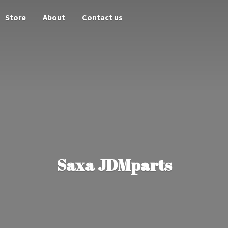
Store
About
Contact us
Saxa JDMparts