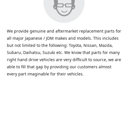
We provide genuine and aftermarket replacement parts for
all major Japanese / JDM makes and models. This includes
but not limited to the following: Toyota, Nissan, Mazda,
Subaru, Daihatsu, Suzuki etc. We know that parts for many
right hand drive vehicles are very difficult to source, we are
able to fill that gap by providing our customers almost
every part imaginable for their vehicles.
info@saxajdm.com
www.saxajdm.com
saxajdm