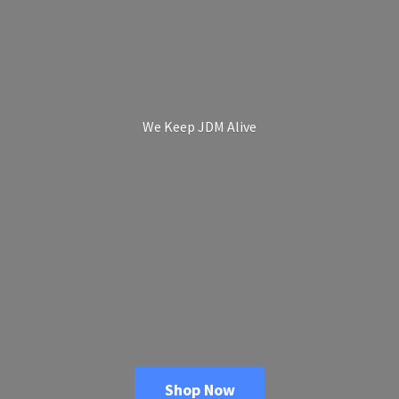
We Keep
JDM Alive
Shop Now