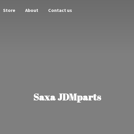
Store
About
Contact us
Saxa JDMparts