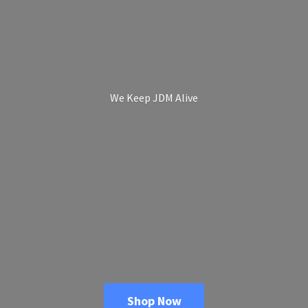
We Keep
JDM Alive
Shop Now