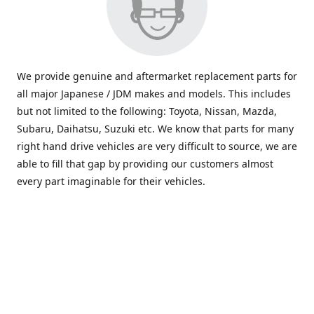
We provide genuine and aftermarket replacement parts for
all major Japanese / JDM makes and models. This includes
but not limited to the following: Toyota, Nissan, Mazda,
Subaru, Daihatsu, Suzuki etc. We know that parts for many
right hand drive vehicles are very difficult to source, we are
able to fill that gap by providing our customers almost
every part imaginable for their vehicles.
info@saxajdm.com
www.saxajdm.com
saxajdm