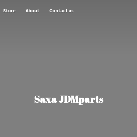
Store
About
Contact us
Saxa JDMparts