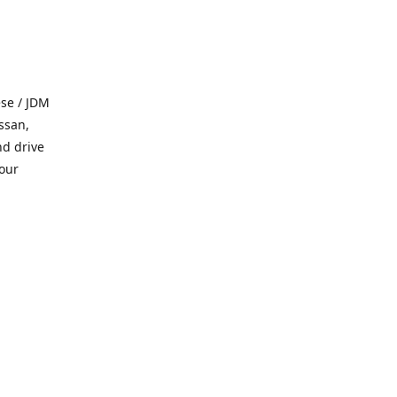
se / JDM
ssan,
nd drive
 our