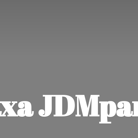
xa JDMpa