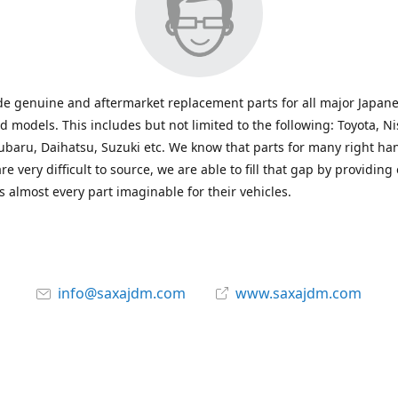
e genuine and aftermarket replacement parts for all major Japane
 models. This includes but not limited to the following: Toyota, Ni
baru, Daihatsu, Suzuki etc. We know that parts for many right ha
re very difficult to source, we are able to fill that gap by providing
 almost every part imaginable for their vehicles.
info@saxajdm.com
www.saxajdm.com
saxajdm