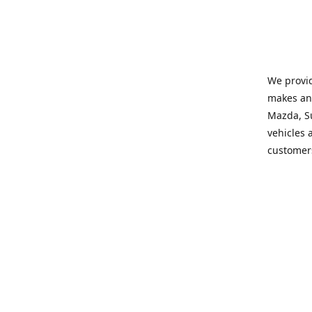
We provid
makes and
Mazda, Su
vehicles a
customers