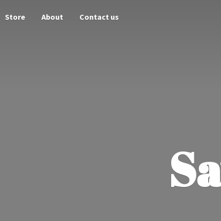
Store
About
Contact us
Sa