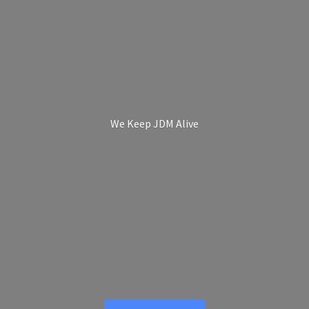
We Keep
JDM Alive