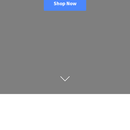
Shop Now