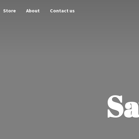
Store
About
Contact us
Sa