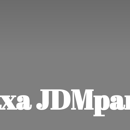
xa JDMpa