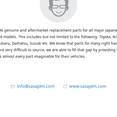
e genuine and aftermarket replacement parts for all major Japane
 models. This includes but not limited to the following: Toyota, Ni
baru, Daihatsu, Suzuki etc. We know that parts for many right ha
re very difficult to source, we are able to fill that gap by providing
 almost every part imaginable for their vehicles.
info@saxajdm.com
www.saxajdm.com
saxajdm