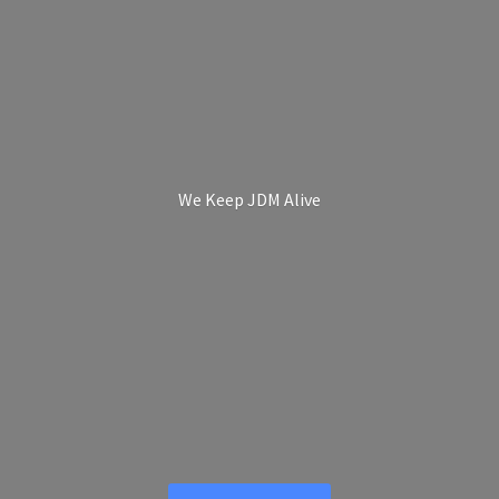
We Keep
JDM Alive