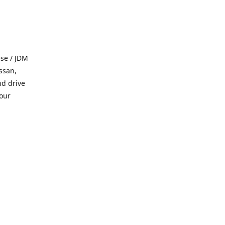
se / JDM
ssan,
nd drive
 our