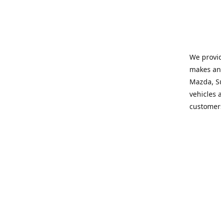
We provid
makes and
Mazda, Su
vehicles a
customers