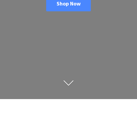
Shop Now