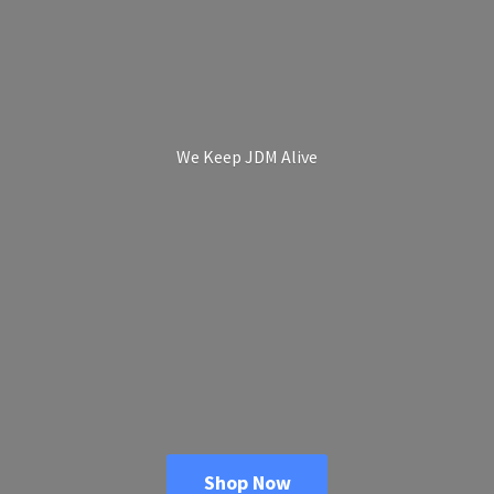
We Keep
JDM Alive
Shop Now