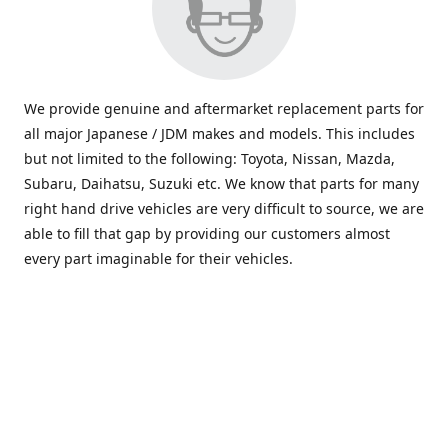
We provide genuine and aftermarket replacement parts for
all major Japanese / JDM makes and models. This includes
but not limited to the following: Toyota, Nissan, Mazda,
Subaru, Daihatsu, Suzuki etc. We know that parts for many
right hand drive vehicles are very difficult to source, we are
able to fill that gap by providing our customers almost
every part imaginable for their vehicles.
info@saxajdm.com
www.saxajdm.com
saxajdm