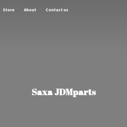
Store
About
Contact us
Saxa JDMparts