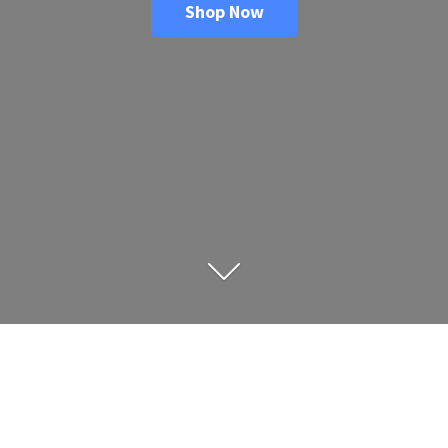
Shop Now