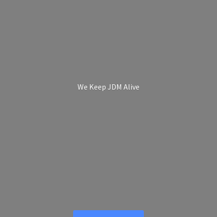
We Keep
JDM Alive