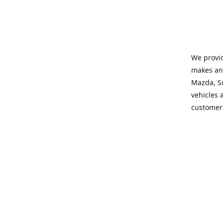
We provid
makes and
Mazda, Su
vehicles a
customers