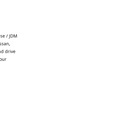
se / JDM
ssan,
nd drive
 our