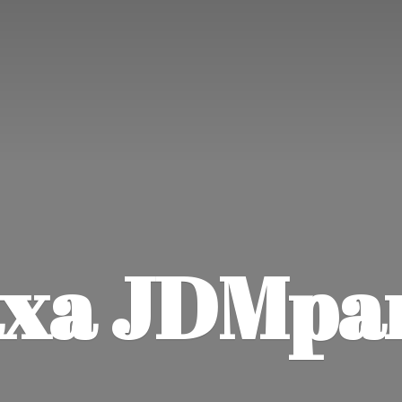
xa JDMpa