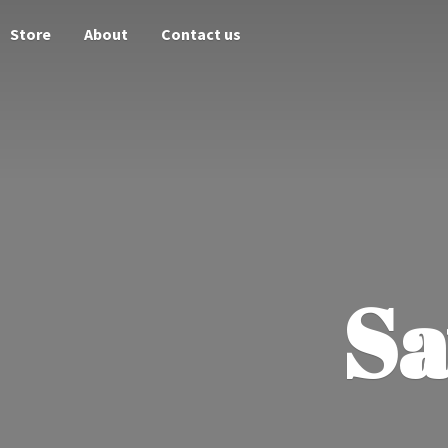
Store
About
Contact us
Sa