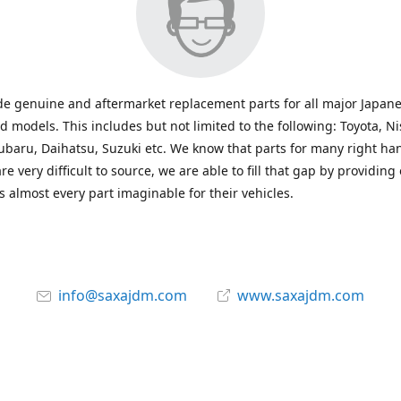
e genuine and aftermarket replacement parts for all major Japane
 models. This includes but not limited to the following: Toyota, Ni
baru, Daihatsu, Suzuki etc. We know that parts for many right ha
re very difficult to source, we are able to fill that gap by providing
 almost every part imaginable for their vehicles.
info@saxajdm.com
www.saxajdm.com
saxajdm