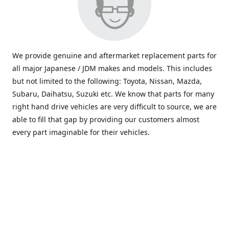
We provide genuine and aftermarket replacement parts for
all major Japanese / JDM makes and models. This includes
but not limited to the following: Toyota, Nissan, Mazda,
Subaru, Daihatsu, Suzuki etc. We know that parts for many
right hand drive vehicles are very difficult to source, we are
able to fill that gap by providing our customers almost
every part imaginable for their vehicles.
info@saxajdm.com
www.saxajdm.com
saxajdm