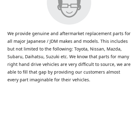
We provide genuine and aftermarket replacement parts for
all major Japanese / JDM makes and models. This includes
but not limited to the following: Toyota, Nissan, Mazda,
Subaru, Daihatsu, Suzuki etc. We know that parts for many
right hand drive vehicles are very difficult to source, we are
able to fill that gap by providing our customers almost
every part imaginable for their vehicles.
info@saxajdm.com
www.saxajdm.com
saxajdm