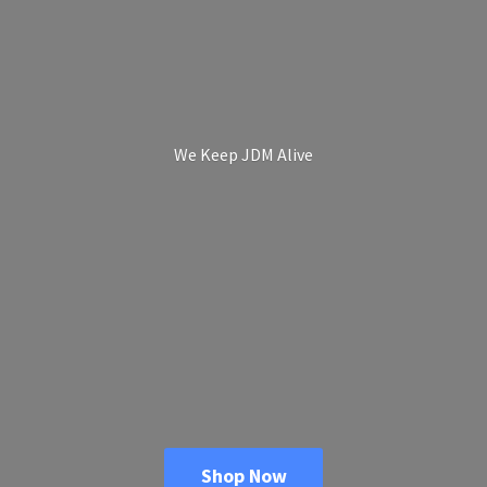
We Keep
JDM Alive
Shop Now