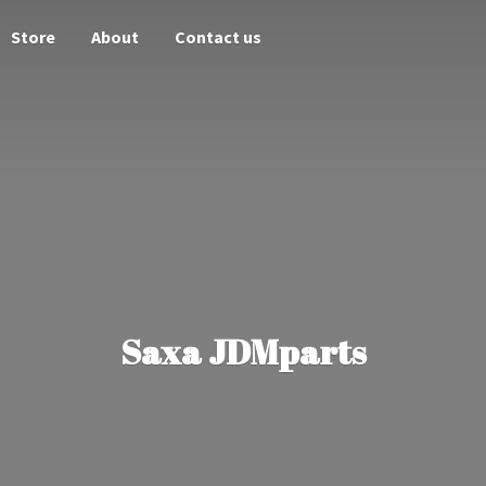
Store
About
Contact us
Saxa JDMparts