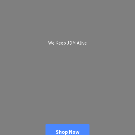
We Keep
JDM Alive
Shop Now