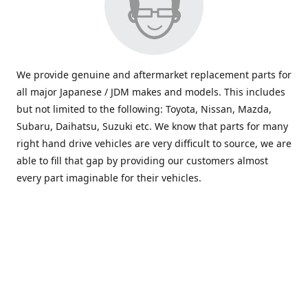
We provide genuine and aftermarket replacement parts for
all major Japanese / JDM makes and models. This includes
but not limited to the following: Toyota, Nissan, Mazda,
Subaru, Daihatsu, Suzuki etc. We know that parts for many
right hand drive vehicles are very difficult to source, we are
able to fill that gap by providing our customers almost
every part imaginable for their vehicles.
info@saxajdm.com
www.saxajdm.com
saxajdm