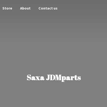
Store
About
Contact us
Saxa JDMparts