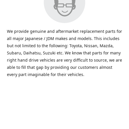
We provide genuine and aftermarket replacement parts for
all major Japanese / JDM makes and models. This includes
but not limited to the following: Toyota, Nissan, Mazda,
Subaru, Daihatsu, Suzuki etc. We know that parts for many
right hand drive vehicles are very difficult to source, we are
able to fill that gap by providing our customers almost
every part imaginable for their vehicles.
info@saxajdm.com
www.saxajdm.com
saxajdm