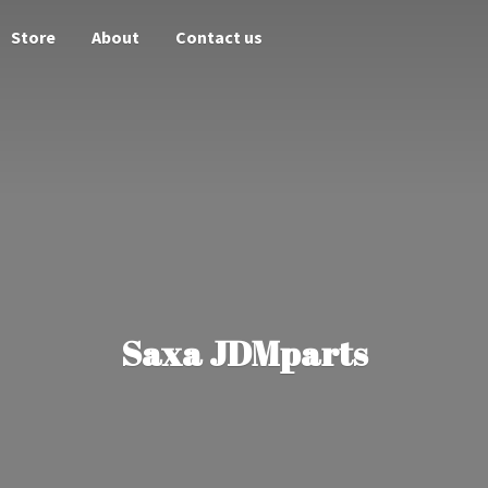
Store
About
Contact us
Saxa JDMparts