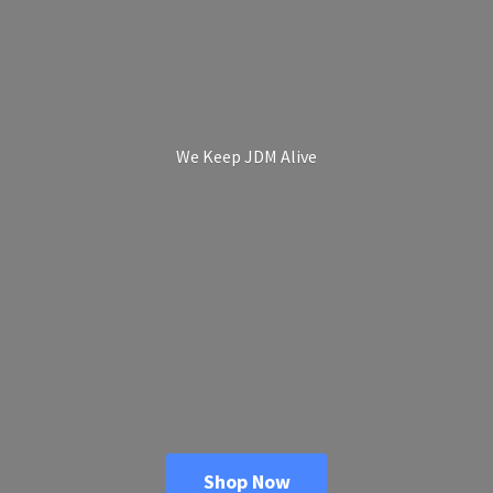
We Keep
JDM Alive
Shop Now