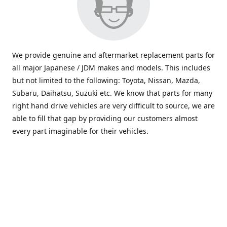
We provide genuine and aftermarket replacement parts for
all major Japanese / JDM makes and models. This includes
but not limited to the following: Toyota, Nissan, Mazda,
Subaru, Daihatsu, Suzuki etc. We know that parts for many
right hand drive vehicles are very difficult to source, we are
able to fill that gap by providing our customers almost
every part imaginable for their vehicles.
info@saxajdm.com
www.saxajdm.com
saxajdm