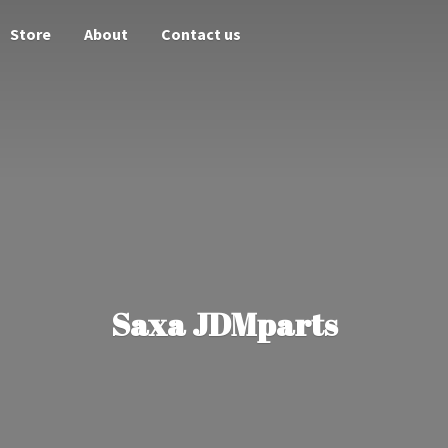
Store
About
Contact us
Saxa JDMparts