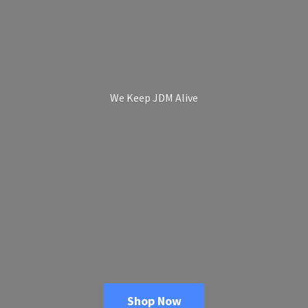
We Keep
JDM Alive
Shop Now