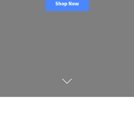
Shop Now