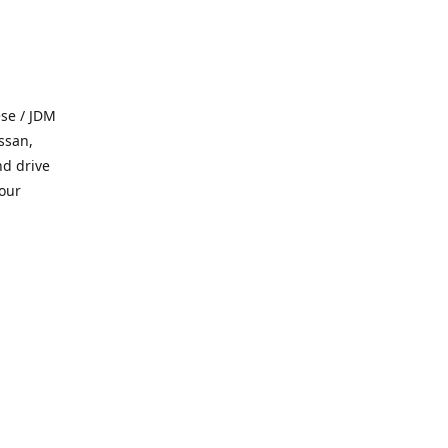
se / JDM
ssan,
nd drive
 our