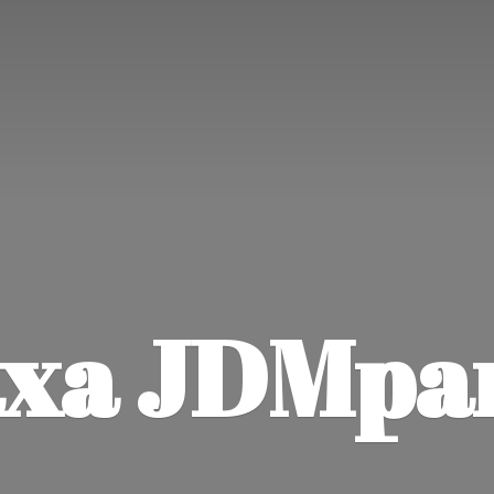
xa JDMpa