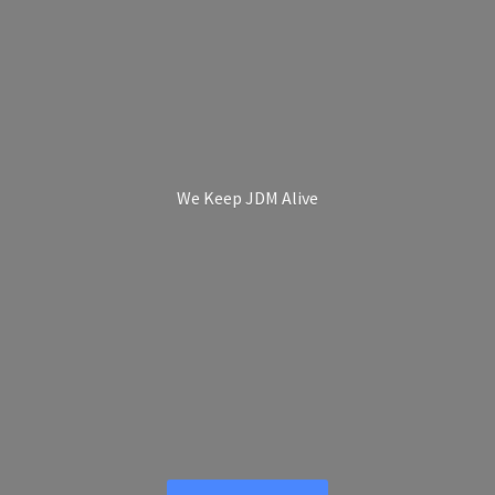
We Keep
JDM Alive