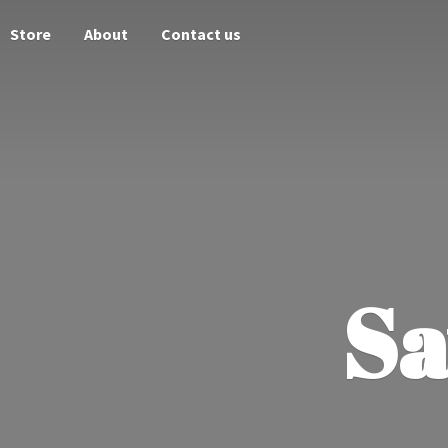
Store
About
Contact us
Sa