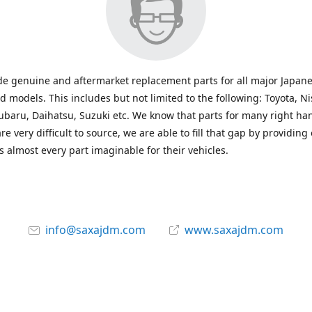
e genuine and aftermarket replacement parts for all major Japane
 models. This includes but not limited to the following: Toyota, Ni
baru, Daihatsu, Suzuki etc. We know that parts for many right ha
re very difficult to source, we are able to fill that gap by providing
 almost every part imaginable for their vehicles.
info@saxajdm.com
www.saxajdm.com
saxajdm