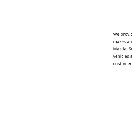
We provid
makes and
Mazda, Su
vehicles a
customers