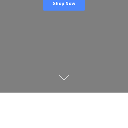
Shop Now