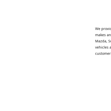
We provid
makes and
Mazda, Su
vehicles a
customers