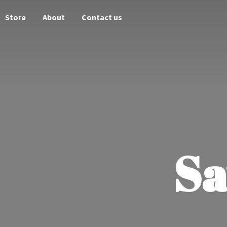
Store
About
Contact us
Sa