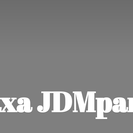
xa JDMpa