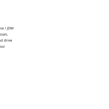
se / JDM
ssan,
nd drive
 our