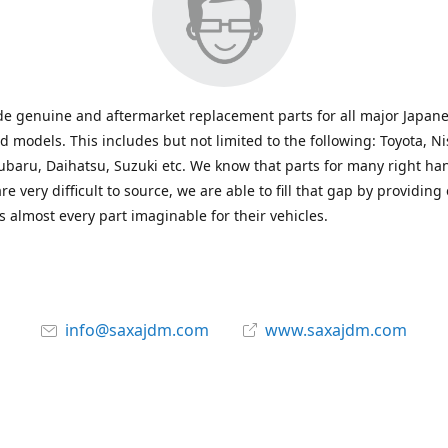
e genuine and aftermarket replacement parts for all major Japane
 models. This includes but not limited to the following: Toyota, Ni
baru, Daihatsu, Suzuki etc. We know that parts for many right ha
re very difficult to source, we are able to fill that gap by providing
 almost every part imaginable for their vehicles.
info@saxajdm.com
www.saxajdm.com
saxajdm