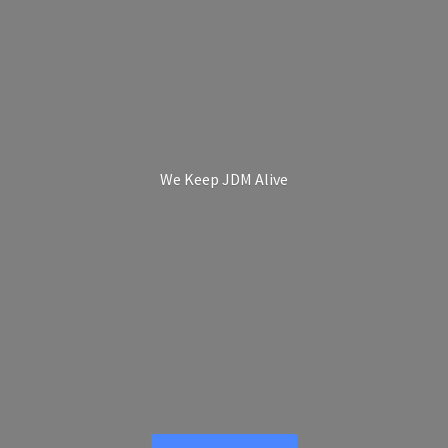
We Keep
JDM Alive