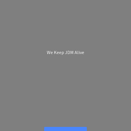
We Keep
JDM Alive