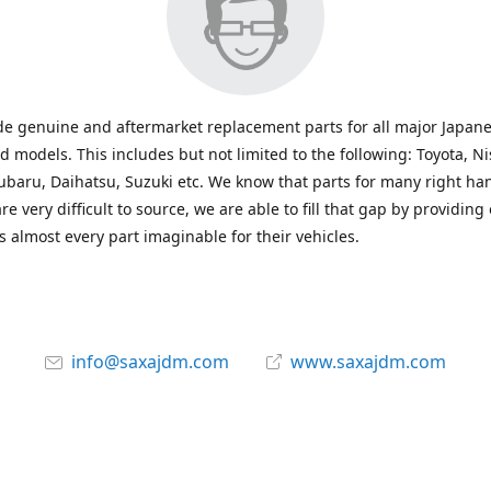
e genuine and aftermarket replacement parts for all major Japane
 models. This includes but not limited to the following: Toyota, Ni
baru, Daihatsu, Suzuki etc. We know that parts for many right ha
re very difficult to source, we are able to fill that gap by providing
 almost every part imaginable for their vehicles.
info@saxajdm.com
www.saxajdm.com
saxajdm