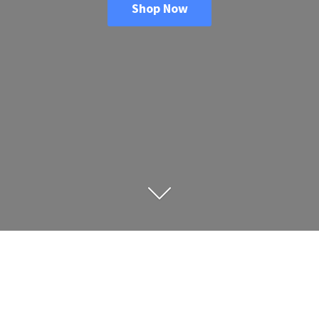
Shop Now