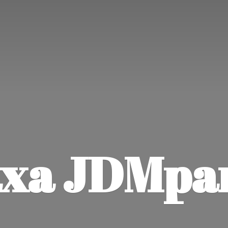
xa JDMpa