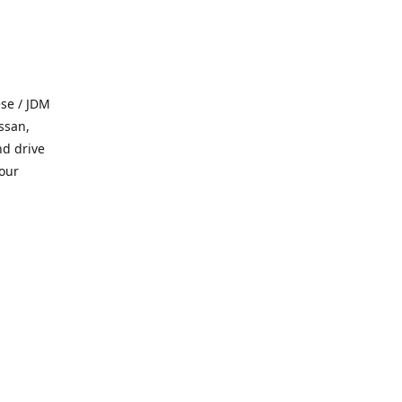
se / JDM
ssan,
nd drive
 our