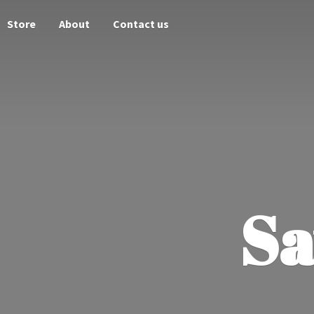
Store
About
Contact us
Sa