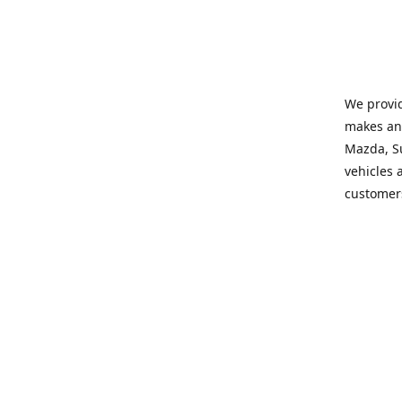
We provid
makes and
Mazda, Su
vehicles a
customers