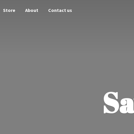
Store
About
Contact us
Sa