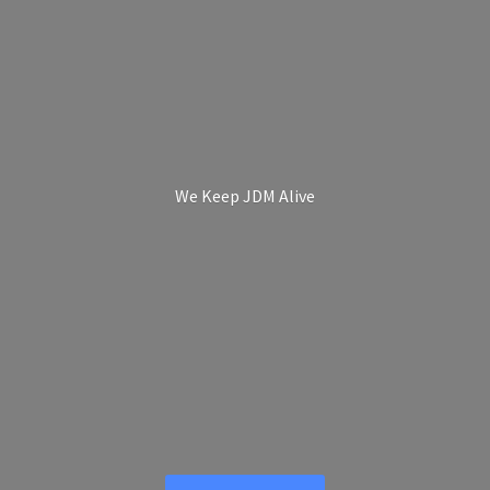
We Keep
JDM Alive