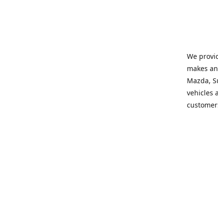
We provid
makes and
Mazda, Su
vehicles a
customers