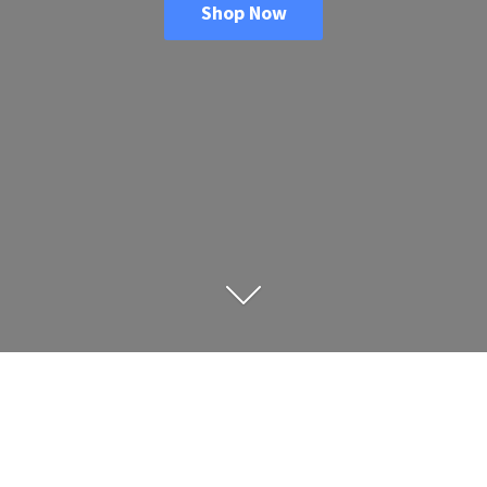
Shop Now