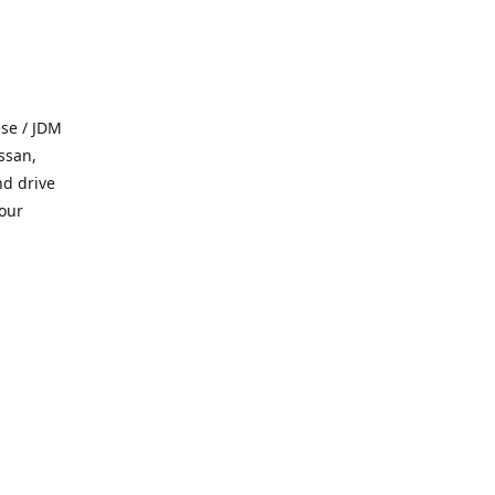
se / JDM
ssan,
nd drive
 our