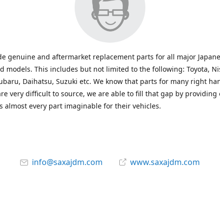
e genuine and aftermarket replacement parts for all major Japane
 models. This includes but not limited to the following: Toyota, Ni
baru, Daihatsu, Suzuki etc. We know that parts for many right ha
re very difficult to source, we are able to fill that gap by providing
 almost every part imaginable for their vehicles.
info@saxajdm.com
www.saxajdm.com
saxajdm