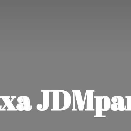
xa JDMpa