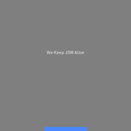
We Keep
JDM Alive