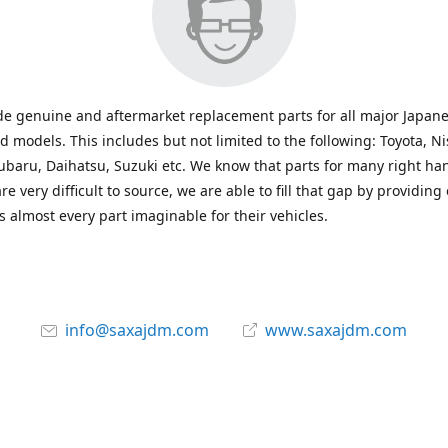
e genuine and aftermarket replacement parts for all major Japane
 models. This includes but not limited to the following: Toyota, Ni
baru, Daihatsu, Suzuki etc. We know that parts for many right ha
re very difficult to source, we are able to fill that gap by providing
 almost every part imaginable for their vehicles.
info@saxajdm.com
www.saxajdm.com
saxajdm