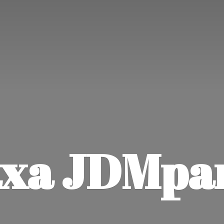
xa JDMpa