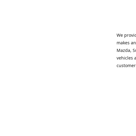
We provid
makes and
Mazda, Su
vehicles a
customers