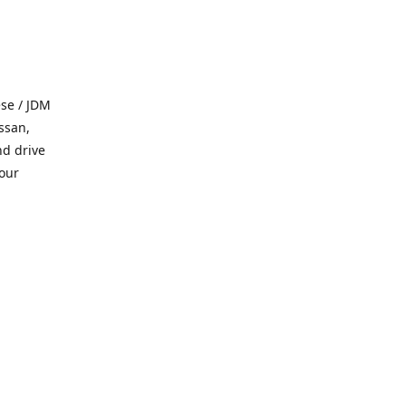
se / JDM
ssan,
nd drive
 our