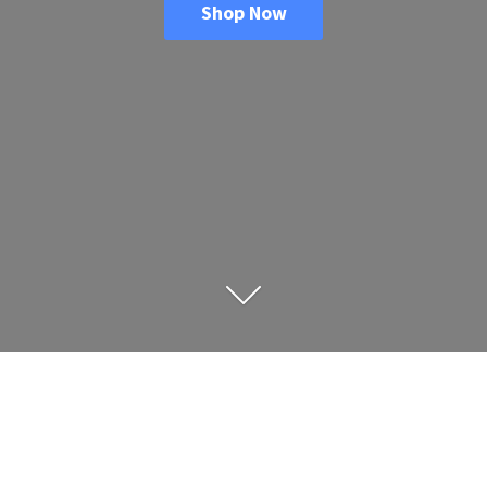
Shop Now