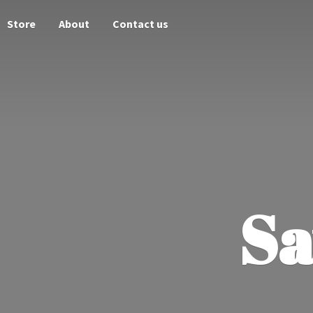
Store
About
Contact us
Sa