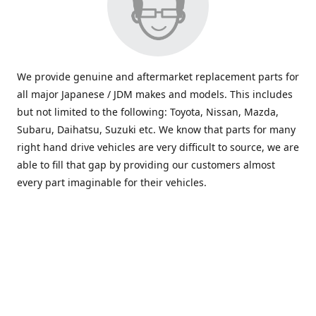
We provide genuine and aftermarket replacement parts for
all major Japanese / JDM makes and models. This includes
but not limited to the following: Toyota, Nissan, Mazda,
Subaru, Daihatsu, Suzuki etc. We know that parts for many
right hand drive vehicles are very difficult to source, we are
able to fill that gap by providing our customers almost
every part imaginable for their vehicles.
info@saxajdm.com
www.saxajdm.com
saxajdm