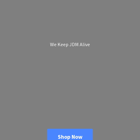
We Keep
JDM Alive
Shop Now