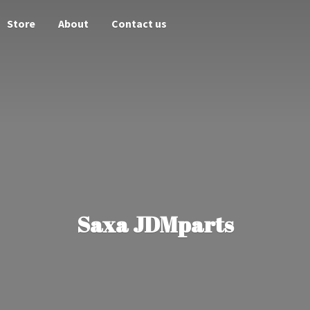
Store
About
Contact us
Saxa JDMparts