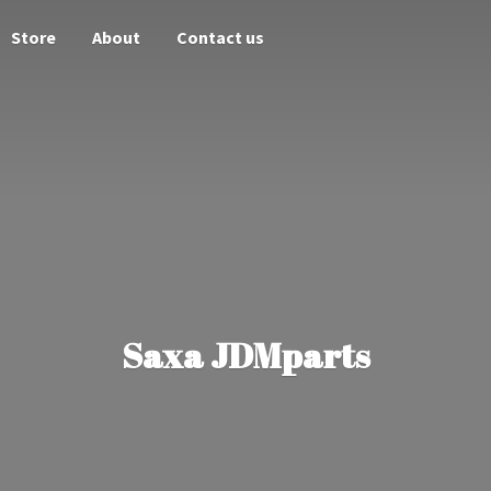
Store
About
Contact us
Saxa JDMparts