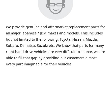
We provide genuine and aftermarket replacement parts for
all major Japanese / JDM makes and models. This includes
but not limited to the following: Toyota, Nissan, Mazda,
Subaru, Daihatsu, Suzuki etc. We know that parts for many
right hand drive vehicles are very difficult to source, we are
able to fill that gap by providing our customers almost
every part imaginable for their vehicles.
info@saxajdm.com
www.saxajdm.com
saxajdm