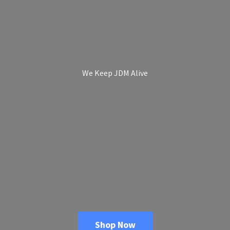
We Keep
JDM Alive
Shop Now