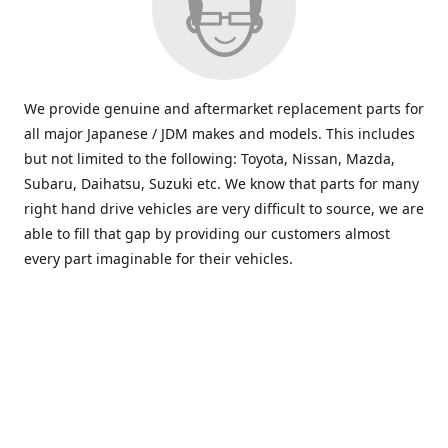
We provide genuine and aftermarket replacement parts for
all major Japanese / JDM makes and models. This includes
but not limited to the following: Toyota, Nissan, Mazda,
Subaru, Daihatsu, Suzuki etc. We know that parts for many
right hand drive vehicles are very difficult to source, we are
able to fill that gap by providing our customers almost
every part imaginable for their vehicles.
info@saxajdm.com
www.saxajdm.com
saxajdm