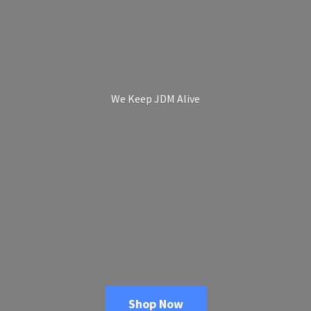
We Keep
JDM Alive
Shop Now