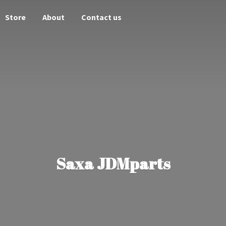
Store
About
Contact us
Saxa JDMparts