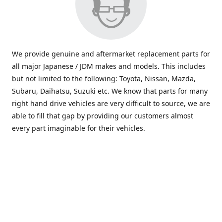
We provide genuine and aftermarket replacement parts for
all major Japanese / JDM makes and models. This includes
but not limited to the following: Toyota, Nissan, Mazda,
Subaru, Daihatsu, Suzuki etc. We know that parts for many
right hand drive vehicles are very difficult to source, we are
able to fill that gap by providing our customers almost
every part imaginable for their vehicles.
info@saxajdm.com
www.saxajdm.com
saxajdm