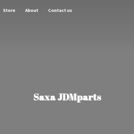
Store
About
Contact us
Saxa JDMparts