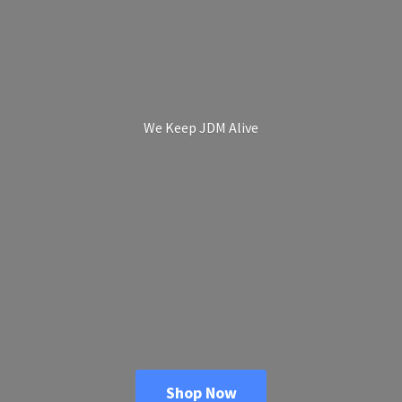
We Keep
JDM Alive
Shop Now