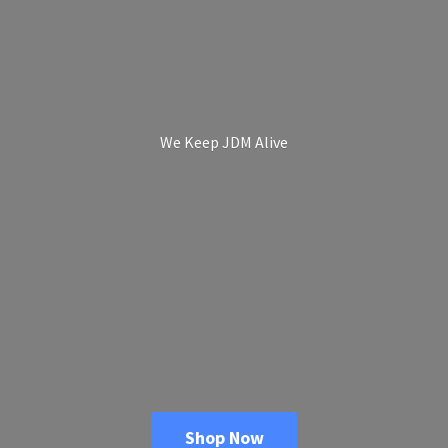
We Keep
JDM Alive
Shop Now