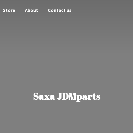
Store
About
Contact us
Saxa JDMparts