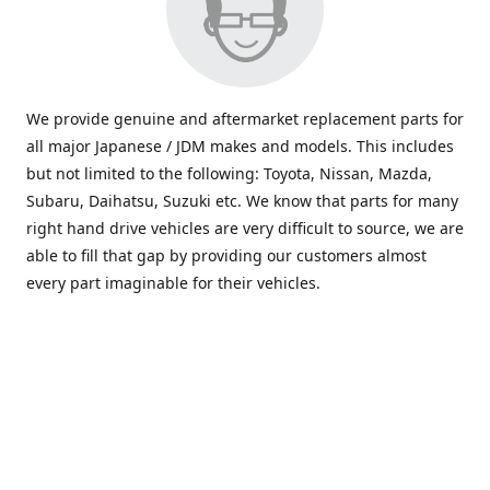
We provide genuine and aftermarket replacement parts for
all major Japanese / JDM makes and models. This includes
but not limited to the following: Toyota, Nissan, Mazda,
Subaru, Daihatsu, Suzuki etc. We know that parts for many
right hand drive vehicles are very difficult to source, we are
able to fill that gap by providing our customers almost
every part imaginable for their vehicles.
info@saxajdm.com
www.saxajdm.com
saxajdm