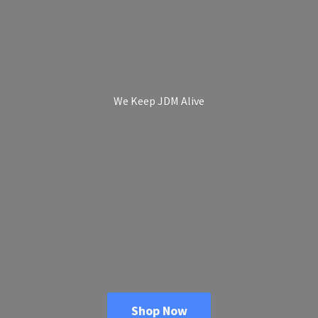
We Keep
JDM Alive
Shop Now