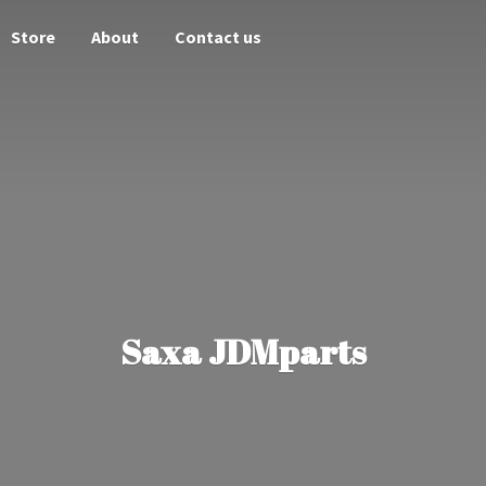
Store
About
Contact us
Saxa JDMparts