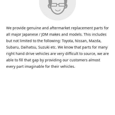
We provide genuine and aftermarket replacement parts for
all major Japanese / JDM makes and models. This includes
but not limited to the following: Toyota, Nissan, Mazda,
Subaru, Daihatsu, Suzuki etc. We know that parts for many
right hand drive vehicles are very difficult to source, we are
able to fill that gap by providing our customers almost
every part imaginable for their vehicles.
info@saxajdm.com
www.saxajdm.com
saxajdm