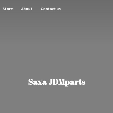
Store
About
Contact us
Saxa JDMparts