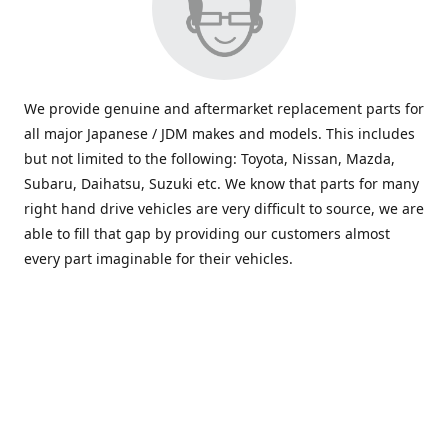
We provide genuine and aftermarket replacement parts for
all major Japanese / JDM makes and models. This includes
but not limited to the following: Toyota, Nissan, Mazda,
Subaru, Daihatsu, Suzuki etc. We know that parts for many
right hand drive vehicles are very difficult to source, we are
able to fill that gap by providing our customers almost
every part imaginable for their vehicles.
info@saxajdm.com
www.saxajdm.com
saxajdm