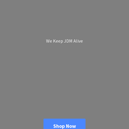
We Keep
JDM Alive
Shop Now